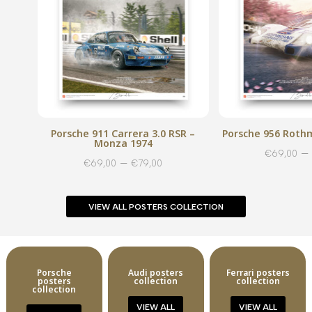
Porsche 911 Carrera 3.0 RSR –
Porsche 956 Rothm
Monza 1974
–
€
69,00
Price
–
€
69,00
€
79,00
range:
€69,00
VIEW ALL POSTERS COLLECTION
through
€79,00
Porsche
Audi posters
Ferrari posters
posters
collection
collection
collection
VIEW ALL
VIEW ALL