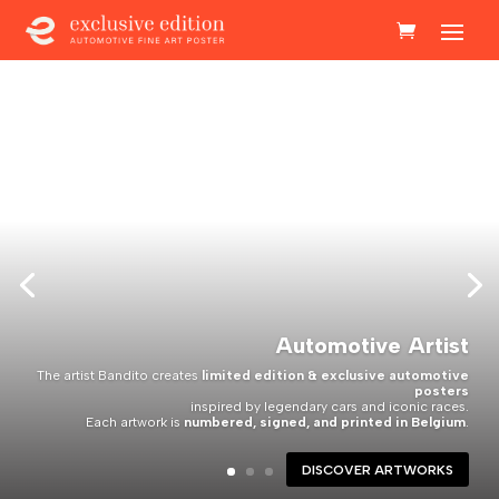
Automotive Artist
The artist Bandito creates
limited edition & exclusive automotive
posters
inspired by legendary cars and iconic races.
Each artwork is
numbered, signed, and printed in Belgium
.
DISCOVER ARTWORKS