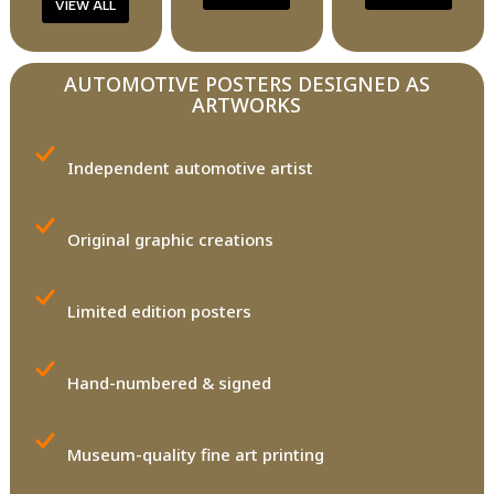
VIEW ALL
AUTOMOTIVE POSTERS DESIGNED AS
ARTWORKS
Independent automotive artist
Original graphic creations
Limited edition posters
Hand-numbered & signed
Museum-quality fine art printing