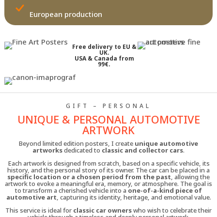
European production
Free delivery to EU &
UK.
USA & Canada from
99€.
GIFT – PERSONAL
UNIQUE & PERSONAL AUTOMOTIVE
ARTWORK
Beyond limited edition posters, I create
unique automotive
artworks
dedicated to
classic and collector cars
.
Each artwork is designed from scratch, based on a specific vehicle, its
history, and the personal story of its owner. The car can be placed in a
specific location or a chosen period from the past
, allowing the
artwork to evoke a meaningful era, memory, or atmosphere. The goal is
to transform a cherished vehicle into a
one-of-a-kind piece of
automotive art
, capturing its identity, heritage, and emotional value.
This service is ideal for
classic car owners
who wish to celebrate their
vehicle through a timeless and deeply personal artwork.