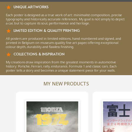
UNIQUE ARTWORKS
Each poster is designed as a true work of art: minimalist composition, precise
typography and historically accurate references. My goal is not simply to depict
a car, but to capture its soul, performance and heritage.
LIMITED EDITION & QUALITY PRINTING
All posters are produced in limited editions, hand-numbered and signed, and
printed in Belgium on museum-quality fine art paper, offering exceptional
colour depth, durability and flawless finishing.
COLLECTIONS & INSPIRATION
My creations draw inspiration from the greatest moments in automotive
history: Porsche, Ferrari, rally, endurance, Formula 1 and classic cars. Each
poster tells a story and becomes a unique statement piece for your walls.
MY NEW PRODUCTS