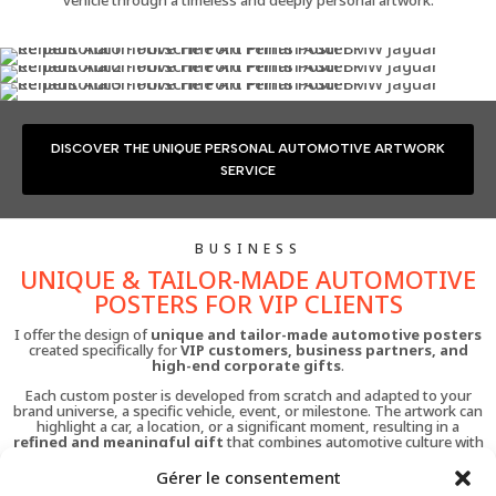
DISCOVER THE UNIQUE PERSONAL AUTOMOTIVE ARTWORK
SERVICE
BUSINESS
UNIQUE & TAILOR-MADE AUTOMOTIVE
POSTERS FOR VIP CLIENTS
I offer the design of
unique and tailor-made automotive posters
created specifically for
VIP customers, business partners, and
high-end corporate gifts
.
Each custom poster is developed from scratch and adapted to your
brand universe, a specific vehicle, event, or milestone. The artwork can
highlight a car, a location, or a significant moment, resulting in a
refined and meaningful gift
that combines automotive culture with
artistic value.
Gérer le consentement
This service is ideal for automotive brands, dealerships, collectors, and