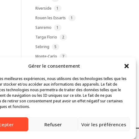
product
1
Riverside
1
product
1
Rouen les Essarts
1
product
1
Sanremo
1
product
2
Targa Florio
2
products
5
Sebring
5
products
7
Monte-Carlo
7
products
Gérer le consentement
1
Reims
1
product
4
Daytona
4
les meilleures expériences, nous utilisons des technologies telles que les
products
r stocker et/ou accéder aux informations des appareils. Le fait de
1
Charterhall Airfield
1
 ces technologies nous permettra de traiter des données telles que le
product
1
Liège-Rome-Liège
1
t de navigation ou les ID uniques sur ce site. Le fait de ne pas
product
 de retirer son consentement peut avoir un effet négatif sur certaines
ques et fonctions.
bsite are properties of their respective owners.
cepter
Refuser
Voir les préférences