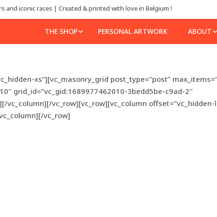
s and iconic races | Created & printed with love in Belgium !
THE SHOP
PERSONAL ARTWORK
ABOUT
vc_hidden-xs”][vc_masonry_grid post_type=”post” max_items=
”10″ grid_id=”vc_gid:1689977462010-3bedd5be-c9ad-2″
][/vc_column][/vc_row][vc_row][vc_column offset=”vc_hidden-
/vc_column][/vc_row]