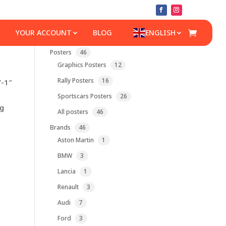
YOUR ACCOUNT
BLOG
ENGLISH
46
Posters
46
products
12
Graphics Posters
12
products
16
Rally Posters
16
”-1″
products
26
Sportscars Posters
26
products
lg
46
All posters
46
products
46
Brands
46
products
1
Aston Martin
1
product
3
BMW
3
products
1
Lancia
1
product
3
Renault
3
products
7
Audi
7
products
3
Ford
3
products