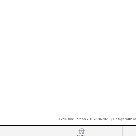
Exclusive Edition – © 2020-2026 | Design with l