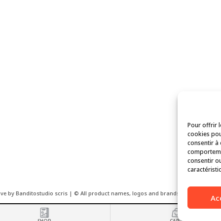
Pour offrir 
cookies pou
consentir à
comportemen
consentir ou
caractéristi
ove by Banditostudio scris | © All product names, logos and brands used on this we
Ac