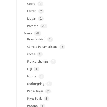
1
Cobra
1
product
2
Ferrari
2
products
2
Jaguar
2
products
23
Porsche
23
products
42
Events
42
products
1
Brands Hatch
1
product
2
Carrera Panamericana
2
products
1
Corse
1
product
1
Francorchamps
1
product
1
Fuji
1
product
1
Monza
1
product
1
Nurburgring
1
product
2
Paris-Dakar
2
products
3
Pikes Peak
3
products
1
Pocono
1