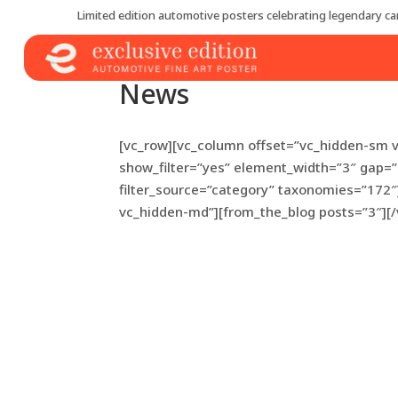
Limited edition automotive posters celebrating legendary car
News
[vc_row][vc_column offset=”vc_hidden-sm 
show_filter=”yes” element_width=”3″ gap=
filter_source=”category” taxonomies=”172″
vc_hidden-md”][from_the_blog posts=”3″][