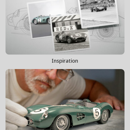
Inspiration