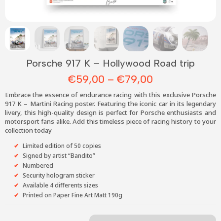
Porsche 917 K – Hollywood Road trip
Price
€
59,00
–
€
79,00
range:
Embrace the essence of endurance racing with this exclusive Porsche
€59,00
917 K – Martini Racing poster. Featuring the iconic car in its legendary
livery, this high-quality design is perfect for Porsche enthusiasts and
through
motorsport fans alike. Add this timeless piece of racing history to your
€79,00
collection today
Limited edition of 50 copies
Signed by artist “Bandito”
Numbered
Security hologram sticker
Available 4 differents sizes
Printed on
Paper Fine Art Matt 190g