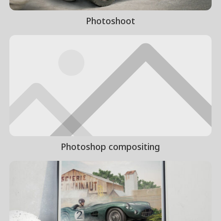
Photoshoot
Photoshop compositing