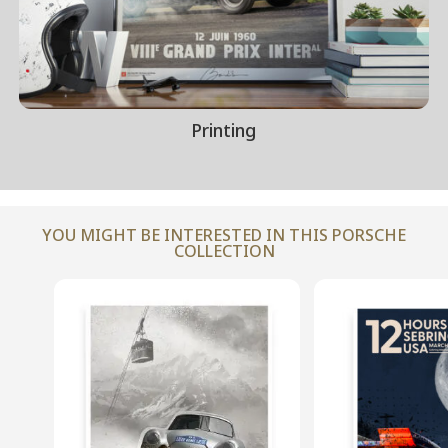
Printing
YOU MIGHT BE INTERESTED IN THIS PORSCHE
COLLECTION