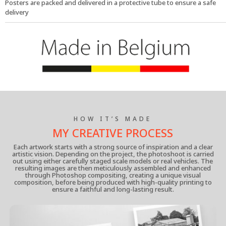
Posters are packed and delivered in a protective tube to ensure a safe
delivery
HOW IT’S MADE
MY CREATIVE PROCESS
Each artwork starts with a strong source of inspiration and a clear
artistic vision. Depending on the project, the photoshoot is carried
out using either carefully staged scale models or real vehicles. The
resulting images are then meticulously assembled and enhanced
through Photoshop compositing, creating a unique visual
composition, before being produced with high-quality printing to
ensure a faithful and long-lasting result.