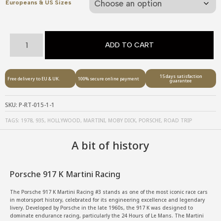
Europeans & US Sizes
Porsche
ADD TO CART
917
K
-
15 days satisfaction
Free delivery to EU & UK.
100% secure online payment
guarantee
Hollywood
Road
SKU:
P-RT-015-1-1
trip
TAGS:
1978
,
935
,
HOLLYWOOD
,
MARTINI
,
MOBY DICK
,
PORSCHE
,
ROAD TRIP
quantity
A bit of history
Porsche 917 K Martini Racing
The Porsche 917 K Martini Racing #3 stands as one of the most iconic race cars
in motorsport history, celebrated for its engineering excellence and legendary
livery. Developed by Porsche in the late 1960s, the 917 K was designed to
dominate endurance racing, particularly the 24 Hours of Le Mans. The Martini