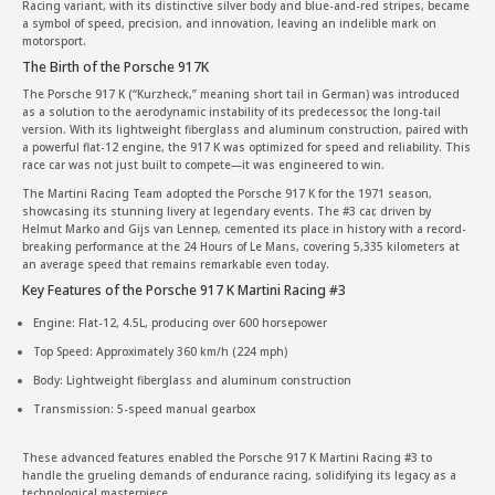
Racing variant, with its distinctive silver body and blue-and-red stripes, became
a symbol of speed, precision, and innovation, leaving an indelible mark on
motorsport.
The Birth of the Porsche 917K
The Porsche 917 K (“Kurzheck,” meaning short tail in German) was introduced
as a solution to the aerodynamic instability of its predecessor, the long-tail
version. With its lightweight fiberglass and aluminum construction, paired with
a powerful flat-12 engine, the 917 K was optimized for speed and reliability. This
race car was not just built to compete—it was engineered to win.
The Martini Racing Team adopted the Porsche 917 K for the 1971 season,
showcasing its stunning livery at legendary events. The #3 car, driven by
Helmut Marko and Gijs van Lennep, cemented its place in history with a record-
breaking performance at the 24 Hours of Le Mans, covering 5,335 kilometers at
an average speed that remains remarkable even today.
Key Features of the Porsche 917 K Martini Racing #3
Engine: Flat-12, 4.5L, producing over 600 horsepower
Top Speed: Approximately 360 km/h (224 mph)
Body: Lightweight fiberglass and aluminum construction
Transmission: 5-speed manual gearbox
These advanced features enabled the Porsche 917 K Martini Racing #3 to
handle the grueling demands of endurance racing, solidifying its legacy as a
technological masterpiece.