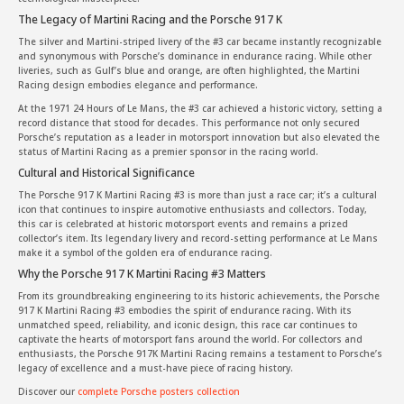
The Legacy of Martini Racing and the Porsche 917 K
The silver and Martini-striped livery of the #3 car became instantly recognizable
and synonymous with Porsche’s dominance in endurance racing. While other
liveries, such as Gulf’s blue and orange, are often highlighted, the Martini
Racing design embodies elegance and performance.
At the 1971 24 Hours of Le Mans, the #3 car achieved a historic victory, setting a
record distance that stood for decades. This performance not only secured
Porsche’s reputation as a leader in motorsport innovation but also elevated the
status of Martini Racing as a premier sponsor in the racing world.
Cultural and Historical Significance
The Porsche 917 K Martini Racing #3 is more than just a race car; it’s a cultural
icon that continues to inspire automotive enthusiasts and collectors. Today,
this car is celebrated at historic motorsport events and remains a prized
collector’s item. Its legendary livery and record-setting performance at Le Mans
make it a symbol of the golden era of endurance racing.
Why the Porsche 917 K Martini Racing #3 Matters
From its groundbreaking engineering to its historic achievements, the Porsche
917 K Martini Racing #3 embodies the spirit of endurance racing. With its
unmatched speed, reliability, and iconic design, this race car continues to
captivate the hearts of motorsport fans around the world. For collectors and
enthusiasts, the Porsche 917K Martini Racing remains a testament to Porsche’s
legacy of excellence and a must-have piece of racing history.
Discover our
complete Porsche posters collection