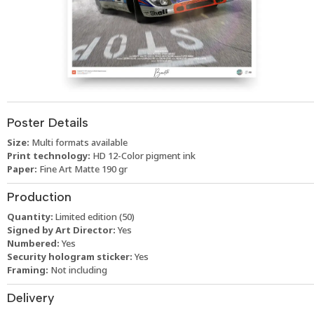
Poster Details
Size:
Multi formats available
Print technology:
HD 12-Color pigment ink
Paper:
Fine Art Matte 190 gr
Production
Quantity:
Limited edition (50)
Signed by Art Director:
Yes
Numbered:
Yes
Security hologram sticker:
Yes
Framing:
Not including
Delivery