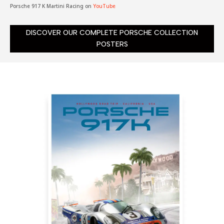
Porsche 917 K Martini Racing on
YouTube
DISCOVER OUR COMPLETE PORSCHE COLLECTION
POSTERS