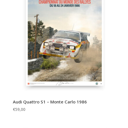
Audi Quattro S1 – Monte Carlo 1986
€
59,00