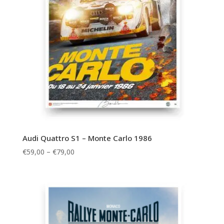
Audi Quattro S1 – Monte Carlo 1986
Price
€
59,00
–
€
79,00
range:
€59,00
through
€79,00