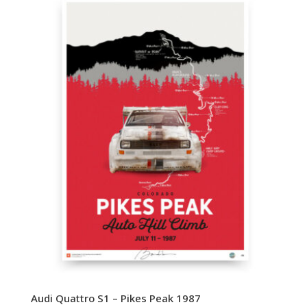
Audi Quattro S1 – Pikes Peak 1987