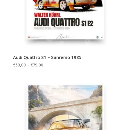
Audi Quattro S1 – Sanremo 1985
Price
€
59,00
–
€
79,00
range:
€59,00
through
€79,00