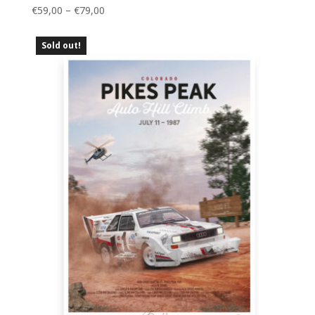
Price
€
59,00
–
€
79,00
range:
€59,00
Sold out!
through
€79,00