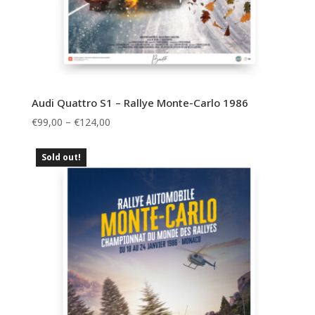
Audi Quattro S1 – Rallye Monte-Carlo 1986
Price
€
99,00
–
€
124,00
range:
€99,00
Sold out!
through
€124,00